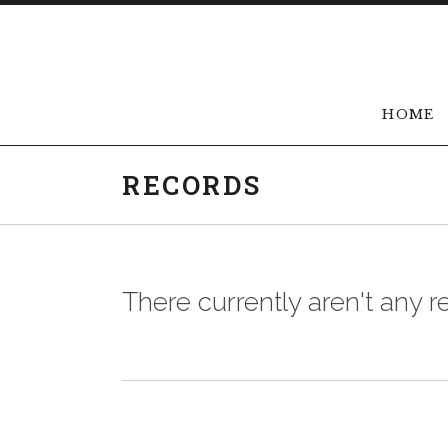
Skip to content
HOME
RECORDS
There currently aren't any r