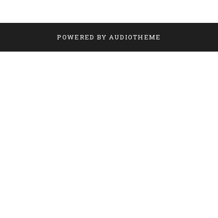
POWERED BY
AUDIOTHEME