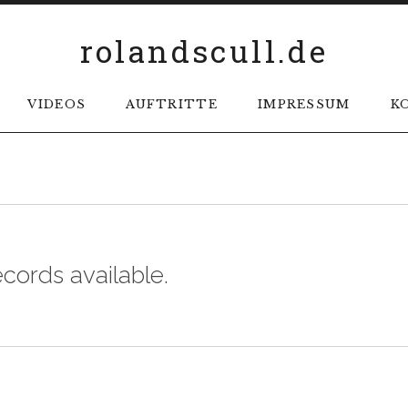
rolandscull.de
VIDEOS
AUFTRITTE
IMPRESSUM
K
ecords available.