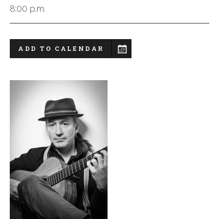
8:00 p.m.
ADD TO CALENDAR