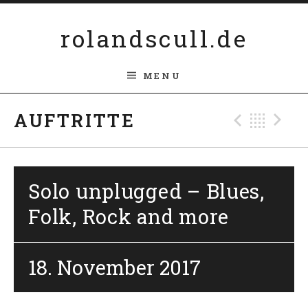
Skip to content
rolandscull.de
MENU
Previ
Bac
N
AUFTRITTE
Solo unplugged – Blues,
Folk, Rock and more
18. November 2017