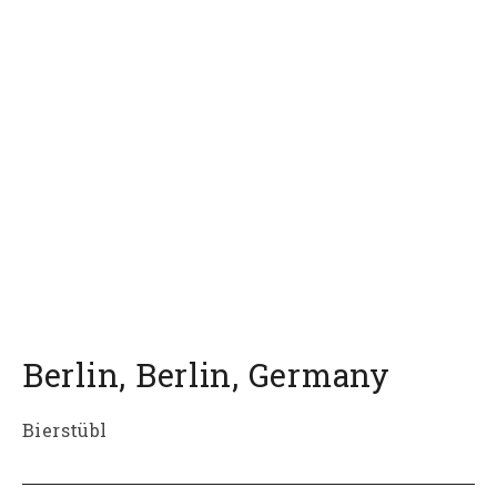
Berlin
,
Berlin
,
Germany
Bierstübl